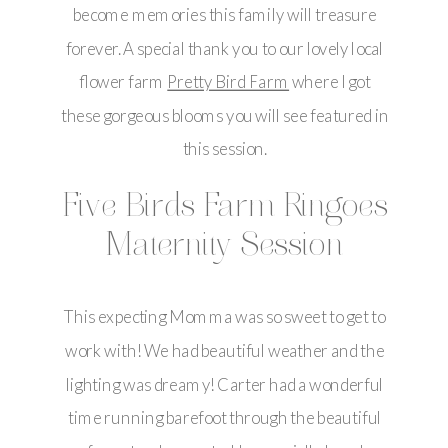
become memories this family will treasure
forever. A special thank you to our lovely local
flower farm
Pretty Bird Farm
where I got
these gorgeous blooms you will see featured in
this session.
Five Birds Farm Ringoes
Maternity Session
This expecting Momma was so sweet to get to
work with! We had beautiful weather and the
lighting was dreamy! Carter had a wonderful
time running barefoot through the beautiful