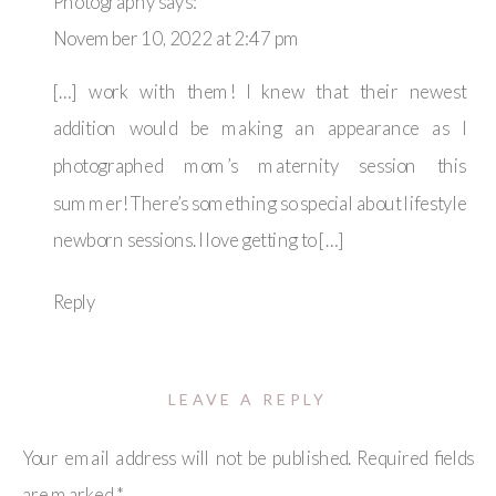
Photography
says:
November 10, 2022 at 2:47 pm
[…] work with them! I knew that their newest
addition would be making an appearance as I
photographed mom’s maternity session this
summer! There’s something so special about lifestyle
newborn sessions. I love getting to […]
Reply
LEAVE A REPLY
Your email address will not be published.
Required fields
are marked
*