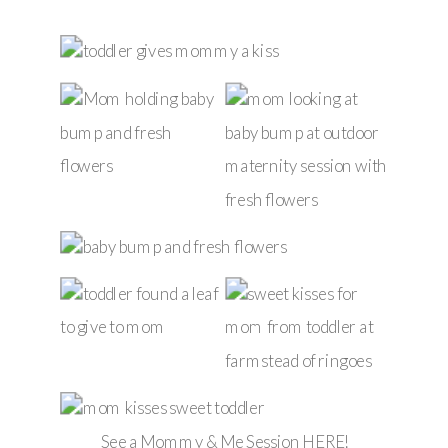
See a Mommy & Me Session
HERE
!