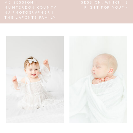
ME SESSION |
SESSION: WHICH IS
HUNTERDON COUNTY
RIGHT FOR YOU?
»
NJ PHOTOGRAPHER |
THE LAFONTE FAMILY