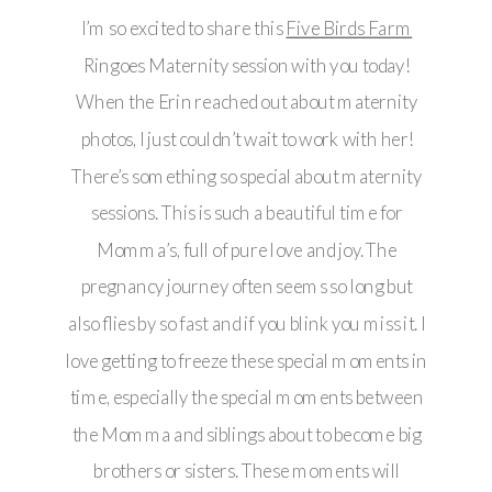
I’m so excited to share this
Five Birds Farm
Ringoes Maternity session with you today!
When the Erin reached out about maternity
photos, I just couldn’t wait to work with her!
There’s something so special about maternity
sessions. This is such a beautiful time for
Momma’s, full of pure love and joy. The
pregnancy journey often seems so long but
also flies by so fast and if you blink you miss it. I
love getting to freeze these special moments in
time, especially the special moments between
the Momma and siblings about to become big
brothers or sisters. These moments will