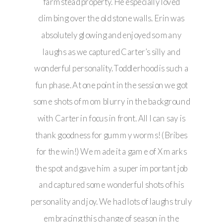
farmstead property. He especially loved
climbing over the old stone walls. Erin was
absolutely glowing and enjoyed so many
laughs as we captured Carter’s silly and
wonderful personality. Toddlerhood is such a
fun phase. At one point in the session we got
some shots of mom blurry in the background
with Carter in focus in front. All I can say is
thank goodness for gummy worms! (Bribes
for the win!) We made it a game of X marks
the spot and gave him a super important job
and captured some wonderful shots of his
personality and joy. We had lots of laughs truly
embracing this change of season in the