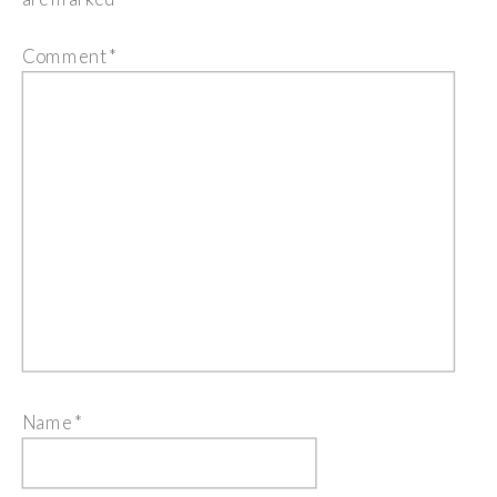
Comment
*
Name
*