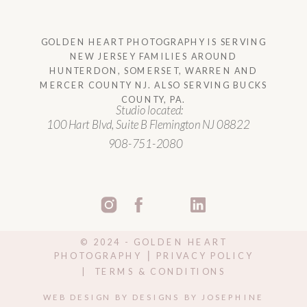
GOLDEN HEART PHOTOGRAPHY IS SERVING
NEW JERSEY FAMILIES AROUND
HUNTERDON, SOMERSET, WARREN AND
MERCER COUNTY NJ. ALSO SERVING BUCKS
COUNTY, PA.
Studio located:
100 Hart Blvd, Suite B Flemington NJ 08822
908-751-2080
©️ 2024 - GOLDEN HEART
PHOTOGRAPHY ⎥ PRIVACY POLICY
| TERMS & CONDITIONS
WEB DESIGN BY DESIGNS BY JOSEPHINE