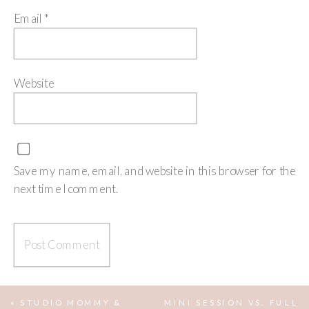
Email
*
Website
Save my name, email, and website in this browser for the
next time I comment.
«
STUDIO MOMMY &
MINI SESSION VS. FULL