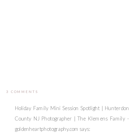
ON
3 COMMENTS
FIVE
BIRDS
FARM
Holiday Family Mini Session Spotlight | Hunterdon
RINGOES
MATERNITY
County NJ Photographer | The Klemens Family -
SESSION
|
goldenheartphotography.com
says:
HUNTERDON