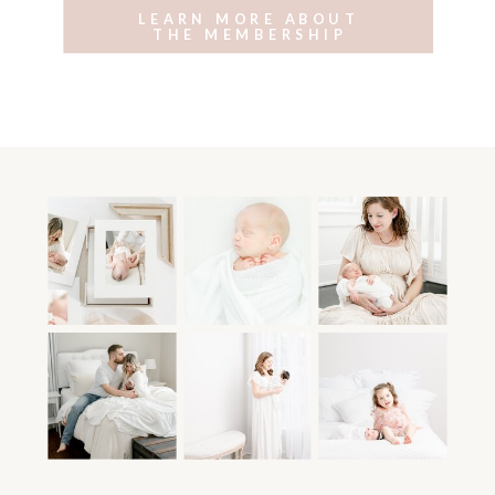
LEARN MORE ABOUT
THE MEMBERSHIP