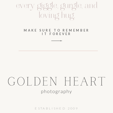
every giggle, gurgle, and
loving hug.
MAKE SURE TO REMEMBER
IT FOREVER
ESTABLISHED 2009