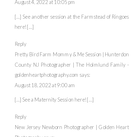
COUNTY
August 4, 2022 at 10:05 pm
NJ
PHOTOGRAPHER
[…] See another session at the Farmstead of Ringoes
|
THE
here! […]
WELLINGER
FAMILY
Reply
Pretty Bird Farm Mommy & Me Session | Hunterdon
County NJ Photographer | The Holmlund Family -
goldenheartphotography.com
says:
August 18, 2022 at 9:00 am
[…] See a Maternity Session here! […]
Reply
New Jersey Newborn Photographer | Golden Heart