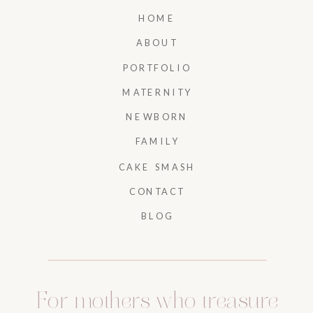
HOME
ABOUT
PORTFOLIO
MATERNITY
NEWBORN
FAMILY
CAKE SMASH
CONTACT
BLOG
For mothers who treasure