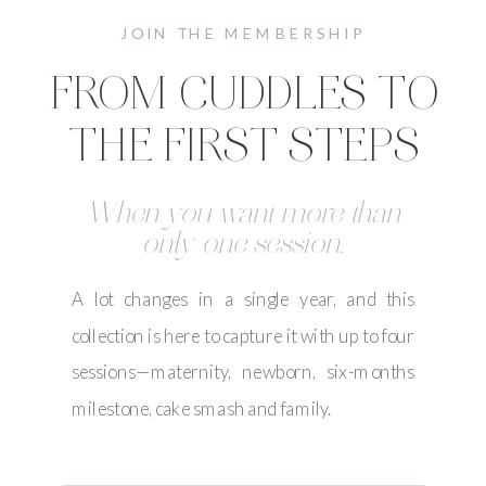
JOIN THE MEMBERSHIP
FROM CUDDLES TO
THE FIRST STEPS
When you want more than
only one session.
A lot changes in a single year, and this
collection is here to capture it with up to four
sessions—maternity, newborn, six-months
milestone, cake smash and family.