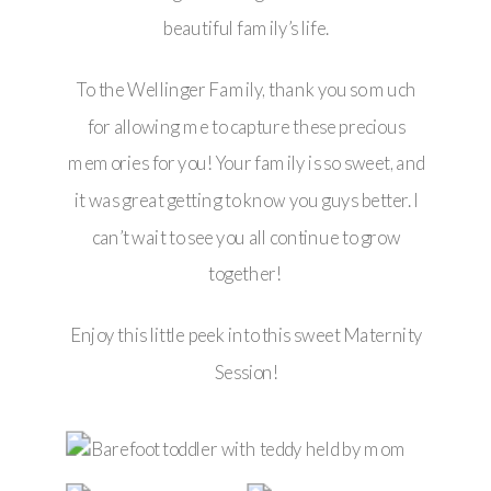
beautiful family’s life.
To the Wellinger Family, thank you so much
for allowing me to capture these precious
memories for you! Your family is so sweet, and
it was great getting to know you guys better. I
can’t wait to see you all continue to grow
together!
Enjoy this little peek into this sweet Maternity
Session!