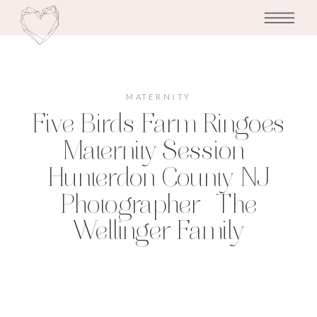
MATERNITY
Five Birds Farm Ringoes
Maternity Session |
Hunterdon County NJ
Photographer | The
Wellinger Family