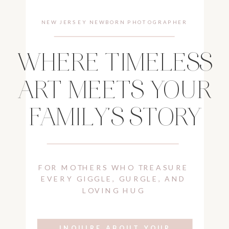
NEW JERSEY NEWBORN PHOTOGRAPHER
WHERE TIMELESS
ART MEETS YOUR
FAMILY'S STORY
FOR MOTHERS WHO TREASURE
EVERY GIGGLE, GURGLE, AND
LOVING HUG
INQUIRE ABOUT YOUR