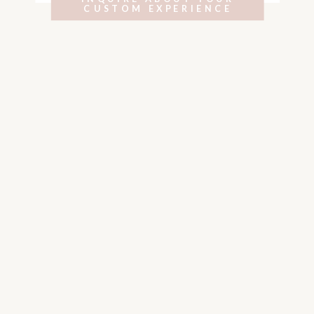
CUSTOM EXPERIENCE